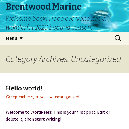
Skip
Brentwood Marine
to
Welcome back! Hope everyone has a
content
wonderful 2026 boating season!
Search
Menu
for:
Category Archives: Uncategorized
Hello world!
September 9, 2024
Uncategorized
Welcome to WordPress. This is your first post. Edit or
delete it, then start writing!