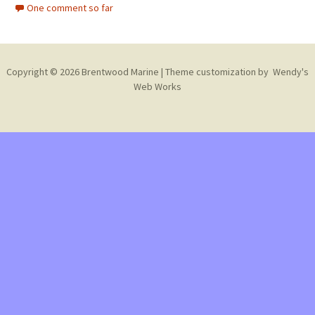
One comment so far
Copyright © 2026 Brentwood Marine | Theme customization by
Wendy's
Web Works